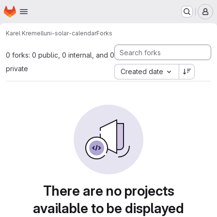
Homepage
Skip to main content
M
Karel Kremel
luni-solar-calendar
Forks
0 forks: 0 public, 0 internal, and 0
private
Created date
There are no projects
available to be displayed