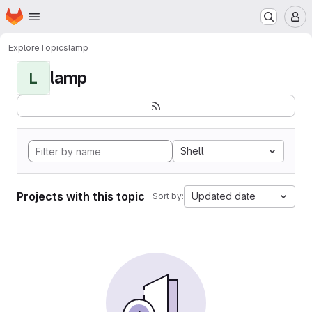
Homepage
Skip to main content
M
Explore
Topics
lamp
lamp
L
Shell
Projects with this topic
Updated date
Sort by: