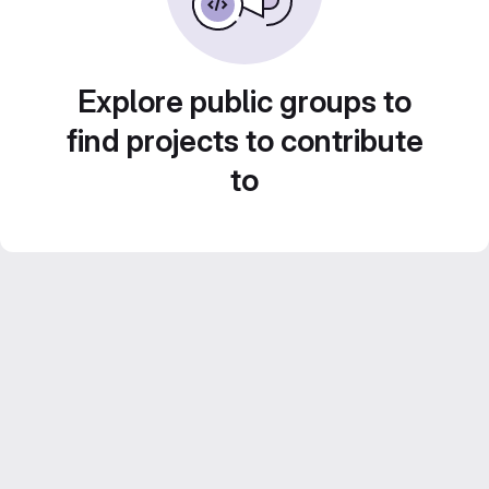
Explore public groups to
find projects to contribute
to