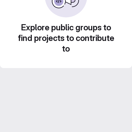
Explore public groups to
find projects to contribute
to