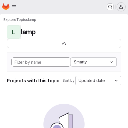
Homepage
Skip to main content
M
Explore
Topics
lamp
lamp
L
Smarty
Projects with this topic
Updated date
Sort by: