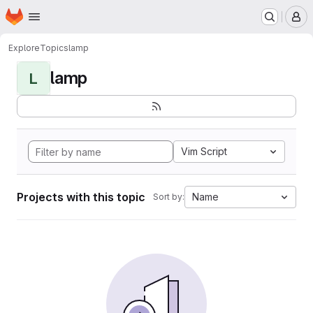
Homepage
Skip to main content
M
Explore
Topics
lamp
lamp
L
Vim Script
Projects with this topic
Name
Sort by: