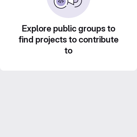
Explore public groups to
find projects to contribute
to