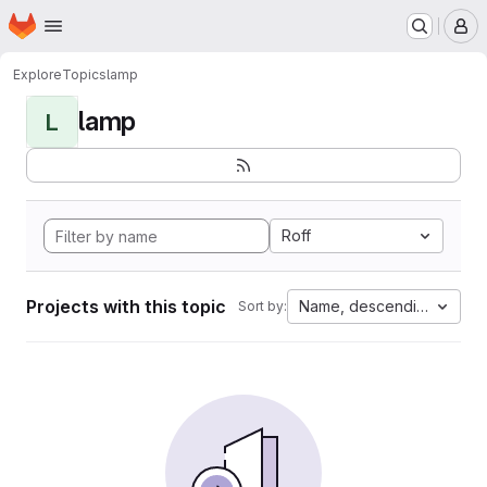
Homepage
Skip to main content
M
Explore
Topics
lamp
lamp
L
Roff
Projects with this topic
Name, descending
Sort by: