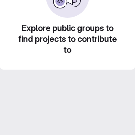
Explore public groups to
find projects to contribute
to