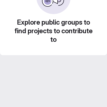
Explore public groups to
find projects to contribute
to