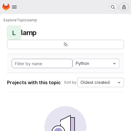
Homepage
Skip to main content
M
Explore
Topics
lamp
lamp
L
Python
Projects with this topic
Oldest created
Sort by: