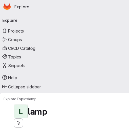
Homepage
Skip to main content
Explore
Primary navigation
Explore
Projects
Groups
CI/CD Catalog
Topics
Snippets
Help
Collapse sidebar
Explore
Topics
lamp
lamp
L