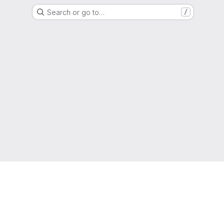
Search or go to…
/