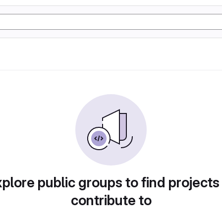
plore public groups to find projects
contribute to