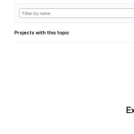
Projects with this topic
Ex