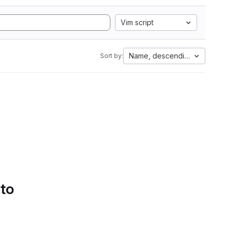
Vim script
Name, descending
Sort by:
 to