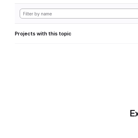
Projects with this topic
Ex