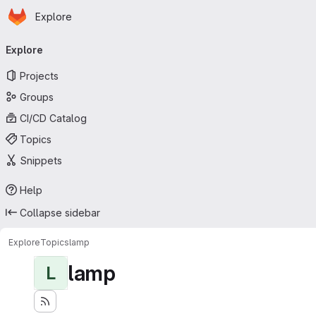
Homepage
Skip to main content
Explore
Primary navigation
Explore
Projects
Groups
CI/CD Catalog
Topics
Snippets
Help
Collapse sidebar
Explore
Topics
lamp
lamp
L