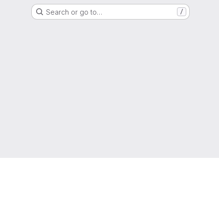
Search or go to…
/