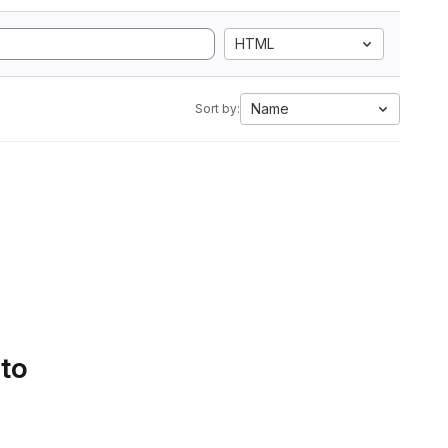
HTML
Name
Sort by:
 to