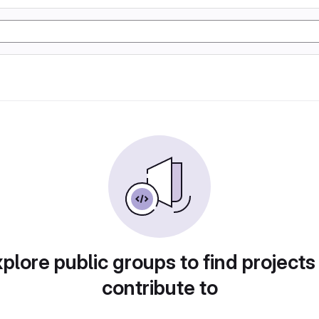
plore public groups to find projects
contribute to