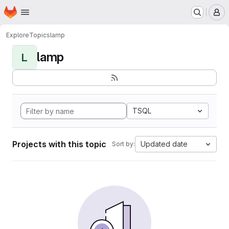
Homepage
Skip to main content
M
Explore
Topics
lamp
lamp
L
TSQL
Projects with this topic
Updated date
Sort by: