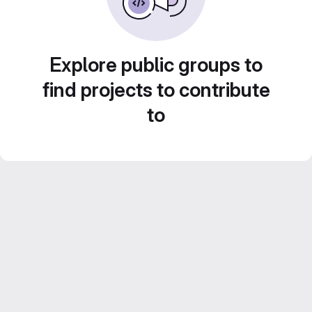
Explore public groups to
find projects to contribute
to