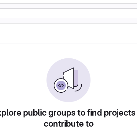
plore public groups to find projects
contribute to