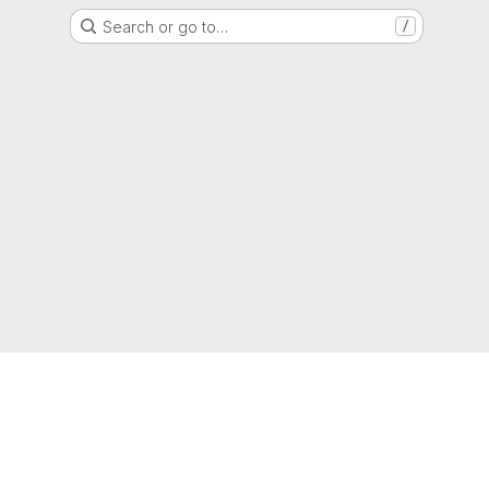
Search or go to…
/