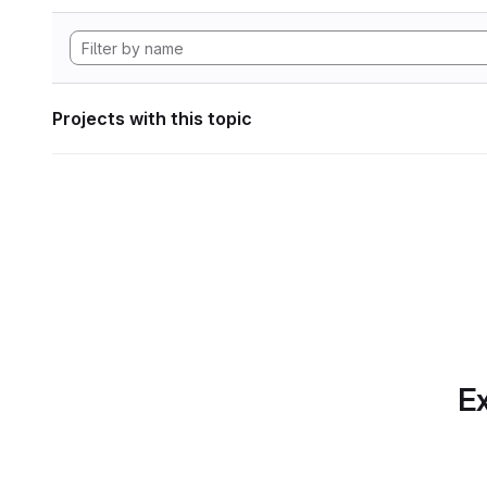
Projects with this topic
Ex