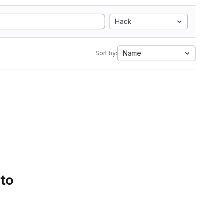
Hack
Name
Sort by:
 to