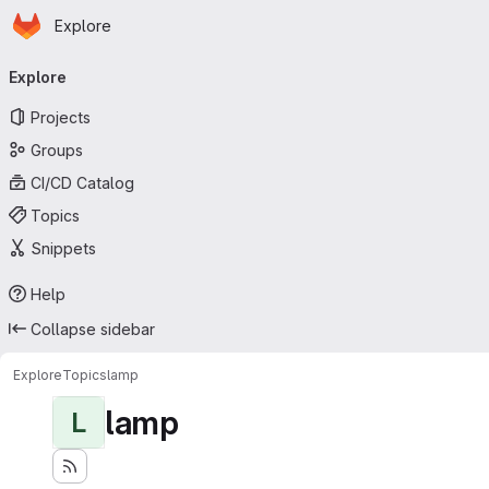
Homepage
Skip to main content
Explore
Primary navigation
Explore
Projects
Groups
CI/CD Catalog
Topics
Snippets
Help
Collapse sidebar
Explore
Topics
lamp
lamp
L