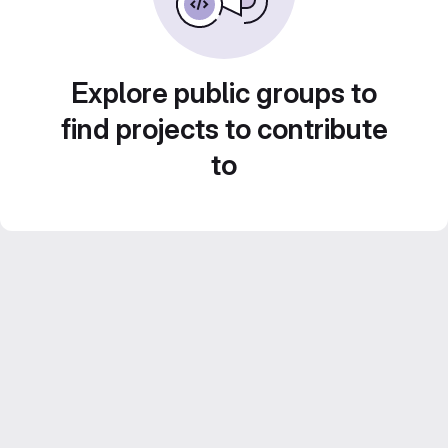
Explore public groups to
find projects to contribute
to