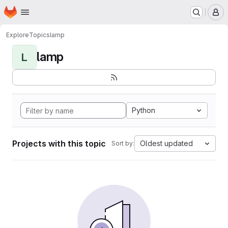
Homepage
Skip to main content
M
Explore
Topics
lamp
lamp
L
Python
Projects with this topic
Oldest updated
Sort by: