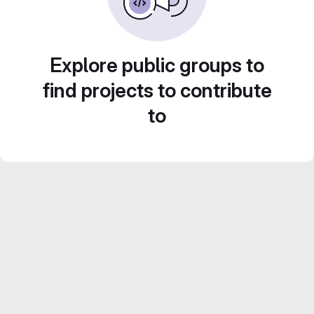
Explore public groups to
find projects to contribute
to