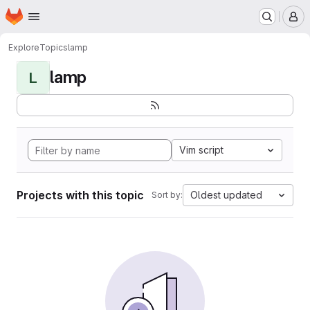
Homepage
Skip to main content
M
Explore
Topics
lamp
lamp
L
Vim script
Projects with this topic
Oldest updated
Sort by: