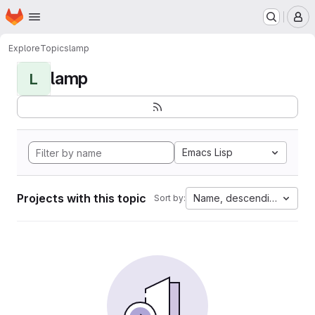
Homepage
Skip to main content
M
Explore
Topics
lamp
lamp
L
Emacs Lisp
Projects with this topic
Name, descending
Sort by: