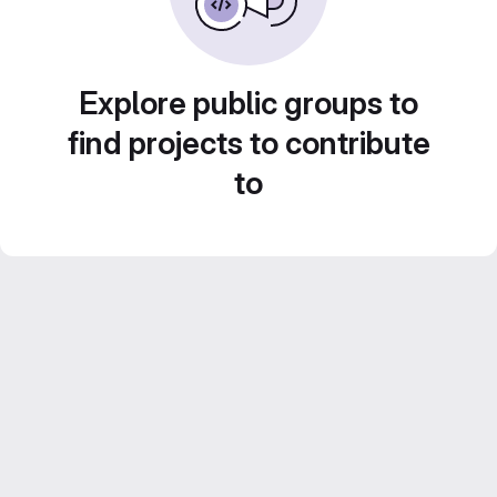
Explore public groups to
find projects to contribute
to