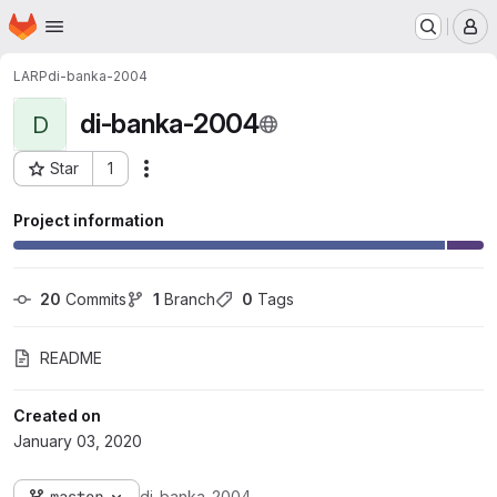
Homepage
Skip to main content
M
LARP
di-banka-2004
di-banka-2004
D
Star
1
Actions
Project ID: 123
Project information
20
 Commits
1
 Branch
0
 Tags
README
Created on
January 03, 2020