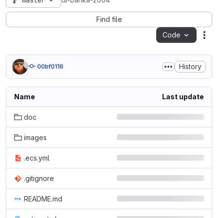
master
di-banka-2004
Find file
Code
Act
History
00bf0116
Name
Last update
doc
images
.ecs.yml
.gitignore
README.md