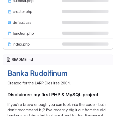
automat.php
creator.php
default.css
function.php
index.php
README.md
Banka Rudolfinum
Created for the LARP Dies Irae 2004.
Disclaimer: my first PHP & MySQL project
If you're brave enough you can look into the code - but i
don't recommend it ;P I've recently dig it out from the old
backups and decided to share it, just for fun. Because it